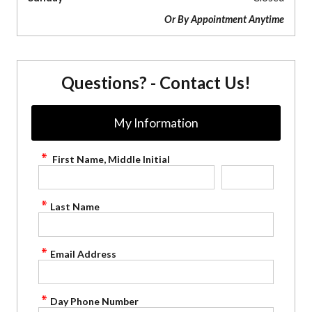
Or By Appointment Anytime
Questions? - Contact Us!
My Information
First Name, Middle Initial
Last Name
Email Address
Day Phone Number