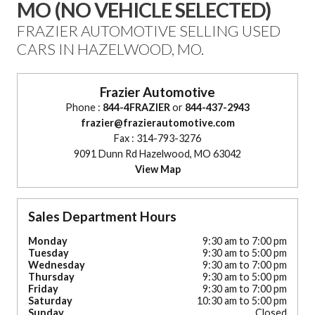
MO (NO VEHICLE SELECTED)
FRAZIER AUTOMOTIVE SELLING USED
CARS IN HAZELWOOD, MO.
Frazier Automotive
Phone :
844-4FRAZIER
or
844-437-2943
frazier@frazierautomotive.com
Fax : 314-793-3276
9091 Dunn Rd Hazelwood, MO 63042
View Map
Sales Department Hours
Monday
9:30 am to 7:00 pm
Tuesday
9:30 am to 5:00 pm
Wednesday
9:30 am to 7:00 pm
Thursday
9:30 am to 5:00 pm
Friday
9:30 am to 7:00 pm
Saturday
10:30 am to 5:00 pm
Sunday
Closed