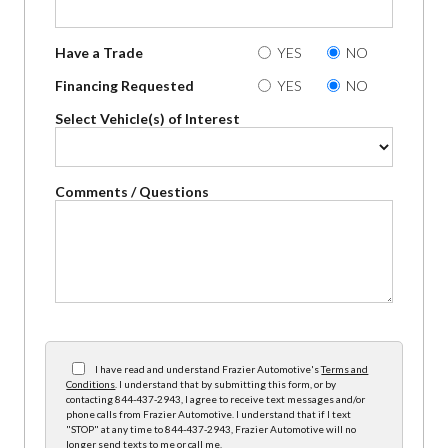
Have a Trade
YES
NO
Financing Requested
YES
NO
Select Vehicle(s) of Interest
Comments / Questions
I have read and understand Frazier Automotive's
Terms and
Conditions
. I understand that by submitting this form, or by
contacting 844-437-2943, I agree to receive text messages and/or
phone calls from Frazier Automotive. I understand that if I text
"STOP" at any time to 844-437-2943, Frazier Automotive will no
longer send texts to me or call me.