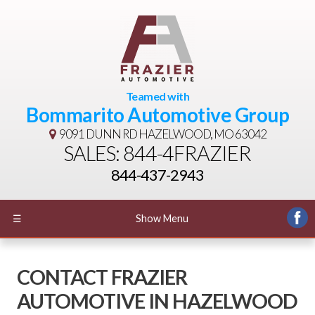
Teamed with
Bommarito Automotive Group
9091 DUNN RD
HAZELWOOD, MO 63042
SALES: 844-4FRAZIER
844-437-2943
☰
Show Menu
CONTACT FRAZIER
AUTOMOTIVE IN HAZELWOOD