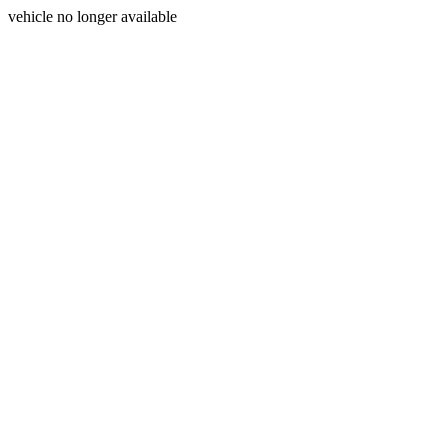
vehicle no longer available