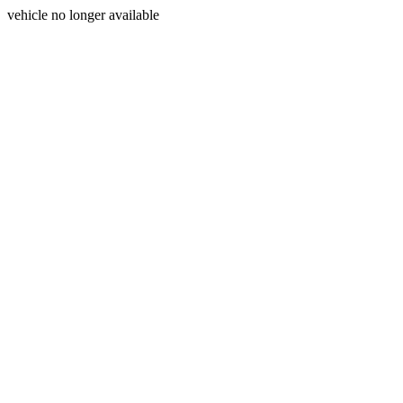
vehicle no longer available