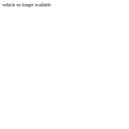
vehicle no longer available