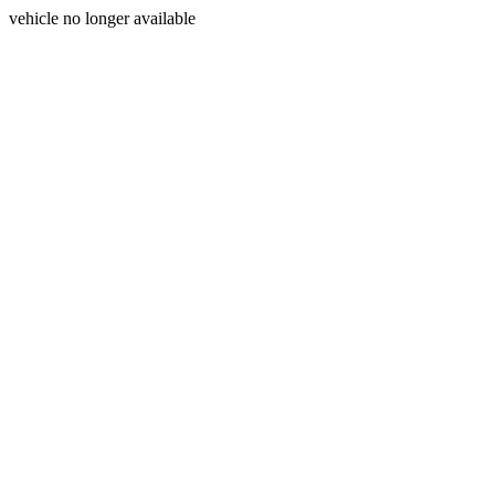
vehicle no longer available