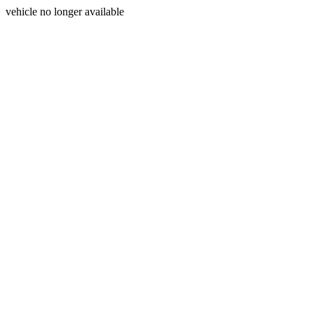
vehicle no longer available