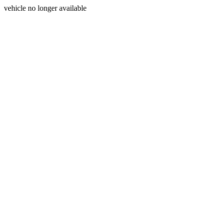
vehicle no longer available