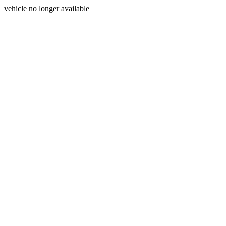
vehicle no longer available