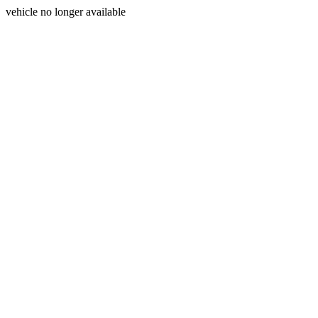
vehicle no longer available