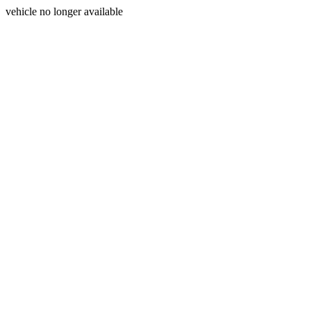
vehicle no longer available