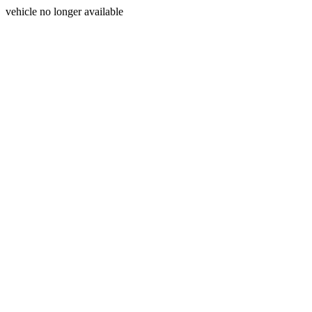
vehicle no longer available