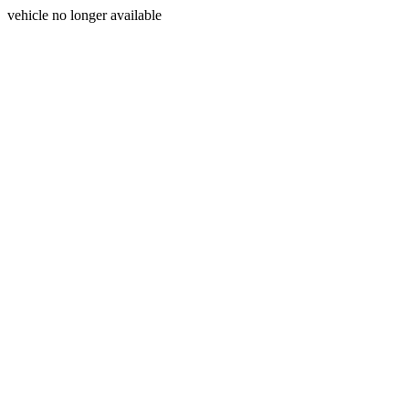
vehicle no longer available