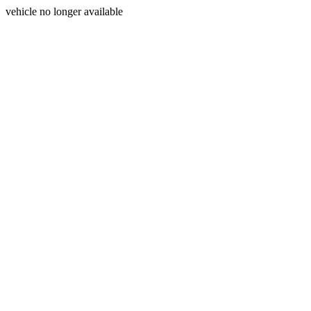
vehicle no longer available