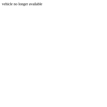
vehicle no longer available