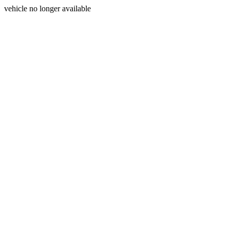
vehicle no longer available