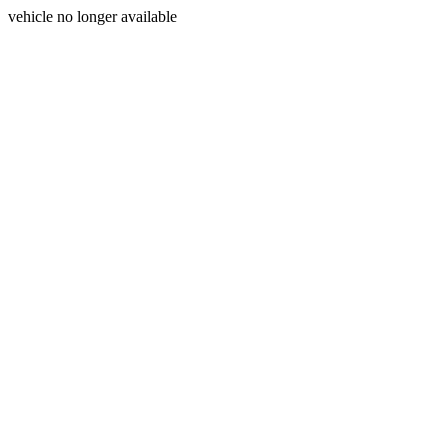
vehicle no longer available