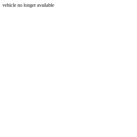
vehicle no longer available