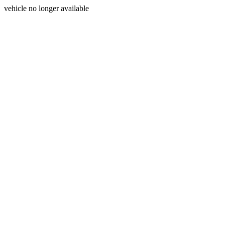
vehicle no longer available