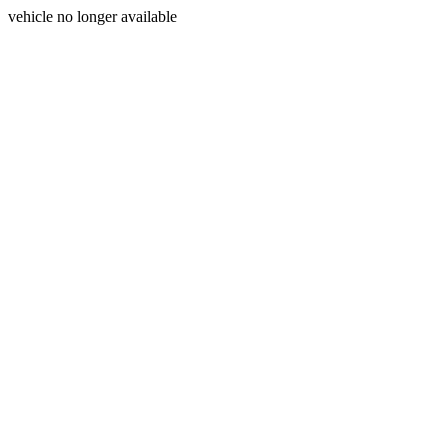
vehicle no longer available