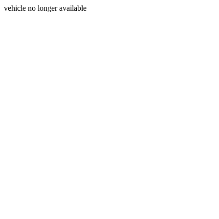
vehicle no longer available