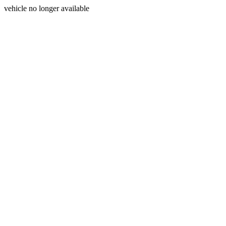
vehicle no longer available