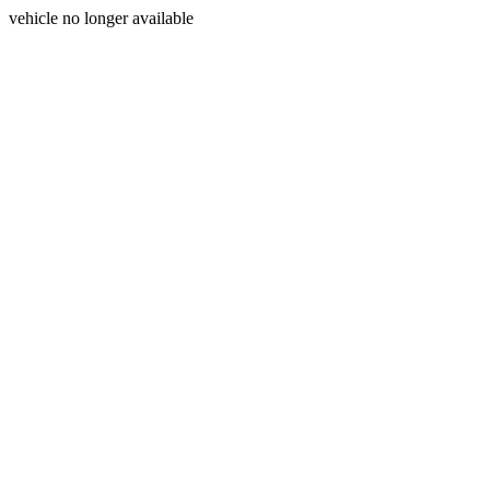
vehicle no longer available