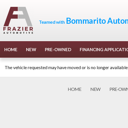
Bommarito Autom
Teamed with
HOME
NEW
PRE-OWNED
FINANCING APPLICATI
The vehicle requested may have moved or is no longer available
HOME
NEW
PRE-OW