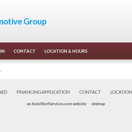
otive Group
ON
CONTACT
LOCATION & HOURS
.
NED
FINANCING APPLICATION
CONTACT
LOCATION
an AutoShotServices.com website
sitemap