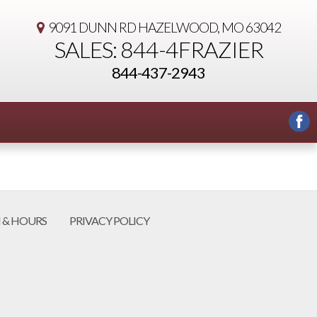
9091 DUNN RD
HAZELWOOD, MO 63042
SALES: 844-4FRAZIER
844-437-2943
 & HOURS
PRIVACY POLICY