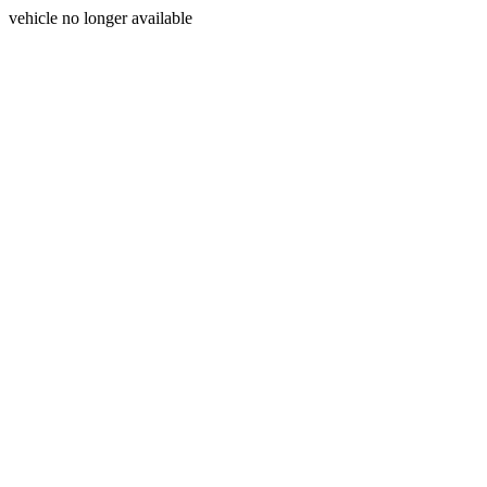
vehicle no longer available