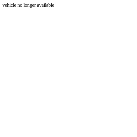
vehicle no longer available