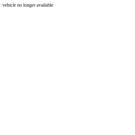
vehicle no longer available