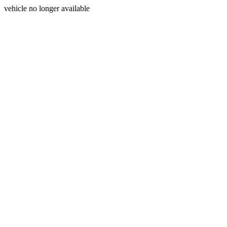
vehicle no longer available