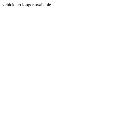
vehicle no longer available