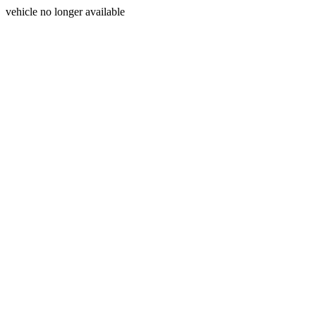
vehicle no longer available