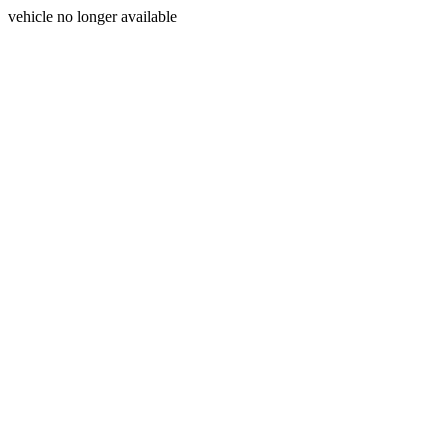
vehicle no longer available