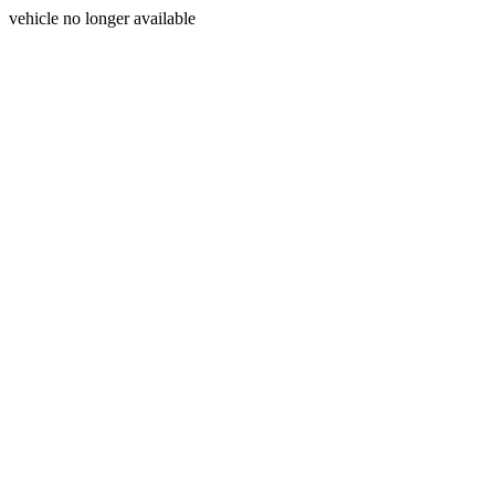
vehicle no longer available