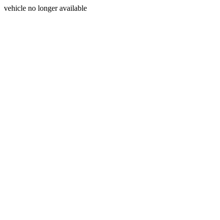
vehicle no longer available