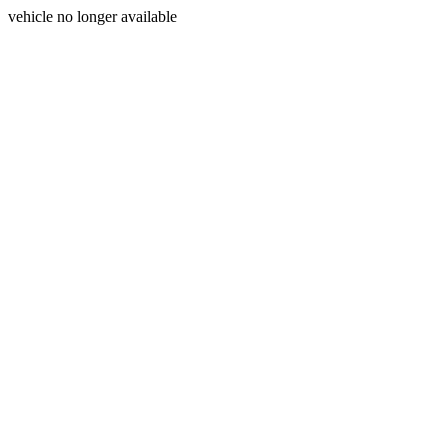
vehicle no longer available