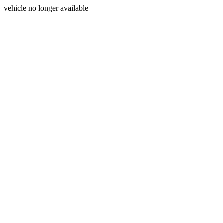
vehicle no longer available