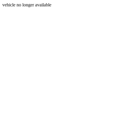
vehicle no longer available