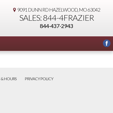
9091 DUNN RD
HAZELWOOD, MO 63042
SALES: 844-4FRAZIER
844-437-2943
 & HOURS
PRIVACY POLICY