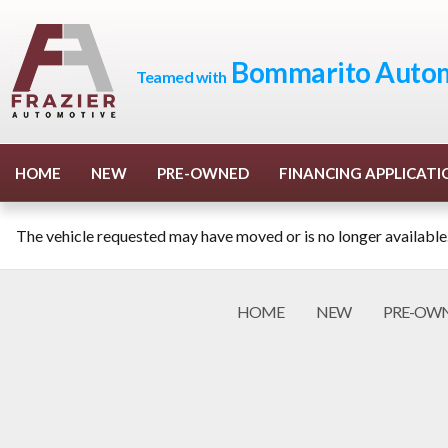
Bommarito Autom
Teamed with
HOME
NEW
PRE-OWNED
FINANCING APPLICATI
The vehicle requested may have moved or is no longer available
HOME
NEW
PRE-OW