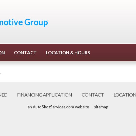
otive Group
ON
CONTACT
LOCATION & HOURS
.
NED
FINANCING APPLICATION
CONTACT
LOCATION
an AutoShotServices.com website
sitemap