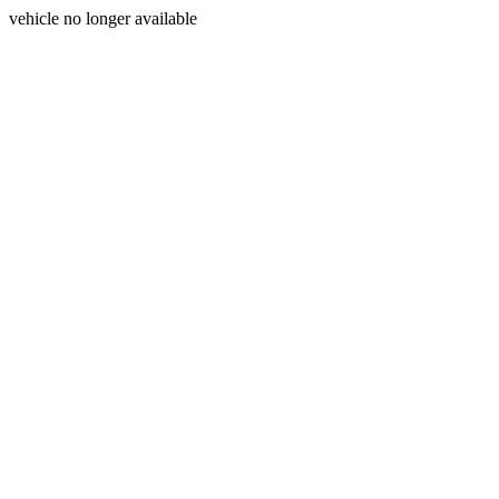
vehicle no longer available