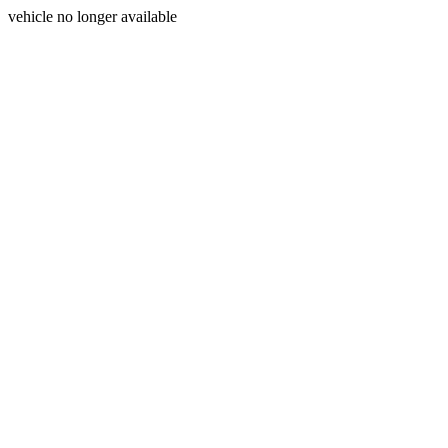
vehicle no longer available