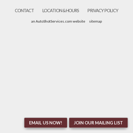
CONTACT
LOCATION & HOURS
PRIVACY POLICY
an AutoShotServices.com website
sitemap
EMAIL US NOW!
JOIN OUR MAILING LIST