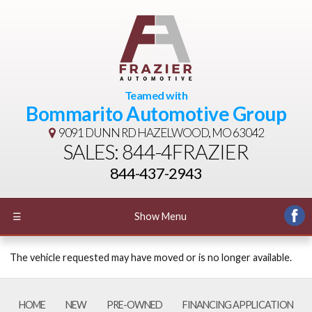
Teamed with
Bommarito Automotive Group
9091 DUNN RD
HAZELWOOD, MO 63042
SALES: 844-4FRAZIER
844-437-2943
☰
Show Menu
The vehicle requested may have moved or is no longer available.
HOME
NEW
PRE-OWNED
FINANCING APPLICATION