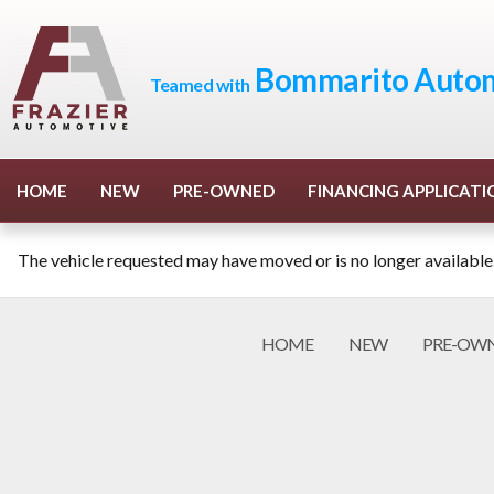
Bommarito Autom
Teamed with
HOME
NEW
PRE-OWNED
FINANCING APPLICATI
The vehicle requested may have moved or is no longer available
HOME
NEW
PRE-OW