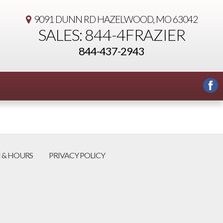
9091 DUNN RD
HAZELWOOD, MO 63042
SALES: 844-4FRAZIER
844-437-2943
 & HOURS
PRIVACY POLICY