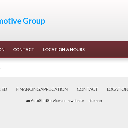
otive Group
ON
CONTACT
LOCATION & HOURS
.
NED
FINANCING APPLICATION
CONTACT
LOCATION
an AutoShotServices.com website
sitemap