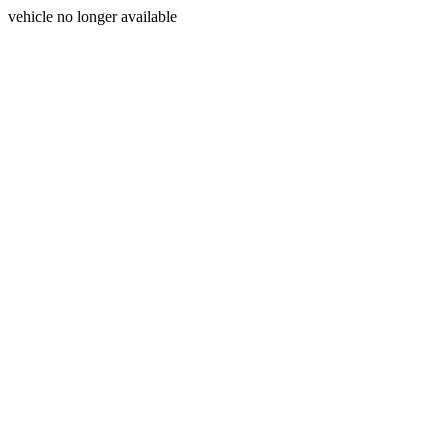
vehicle no longer available