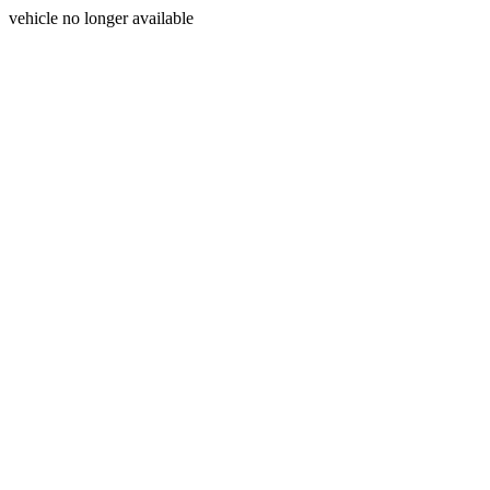
vehicle no longer available