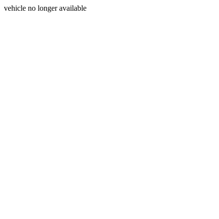
vehicle no longer available