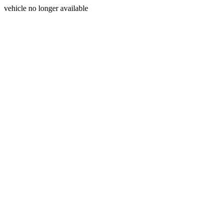
vehicle no longer available