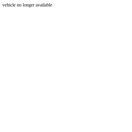
vehicle no longer available