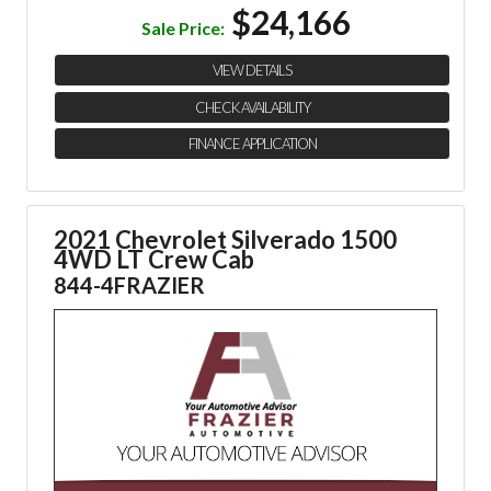
$24,166
Sale Price:
VIEW DETAILS
CHECK AVAILABILITY
FINANCE APPLICATION
2021 Chevrolet Silverado 1500
4WD LT Crew Cab
844-4FRAZIER