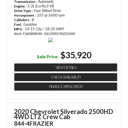
: Automatic
Transmission
: 5.3L EcoTec3 V8
Engine
: Four Wheel Drive
Drive Type
: 355 @ 5600 rpm
Horsepower
: 8
Cylinders
: Gasoline
Fuel
: 14-15 City / 18-20 HWY
MPG
Stock : F260382B
VIN : 1GCUYEED7NZ221049
$35,920
Sale Price:
VIEW DETAILS
CHECK AVAILABILITY
FINANCE APPLICATION
2020 Chevrolet Silverado 2500HD
4WD LTZ Crew Cab
844-4FRAZIER