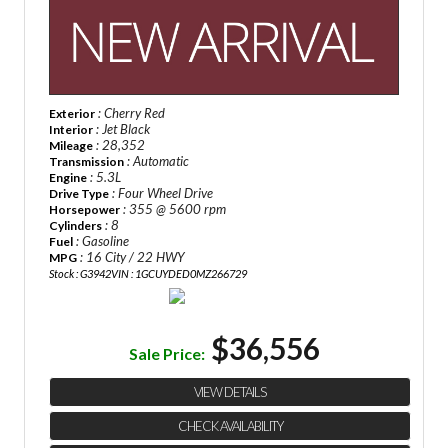
: Cherry Red
Exterior
: Jet Black
Interior
: 28,352
Mileage
: Automatic
Transmission
: 5.3L
Engine
: Four Wheel Drive
Drive Type
: 355 @ 5600 rpm
Horsepower
: 8
Cylinders
: Gasoline
Fuel
: 16 City / 22 HWY
MPG
Stock : G3942
VIN : 1GCUYDED0MZ266729
$36,556
Sale Price:
VIEW DETAILS
CHECK AVAILABILITY