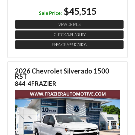
$45,515
Sale Price:
VIEW DETAILS
CHECK AVAILABILITY
FINANCE APPLICATION
2026 Chevrolet Silverado 1500
RST
844-4FRAZIER