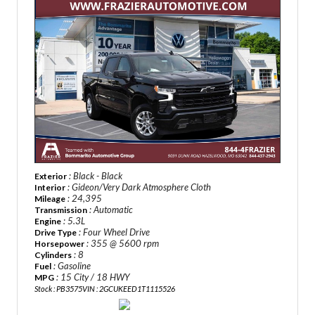
: Black - Black
Exterior
: Gideon/Very Dark Atmosphere Cloth
Interior
: 24,395
Mileage
: Automatic
Transmission
: 5.3L
Engine
: Four Wheel Drive
Drive Type
: 355 @ 5600 rpm
Horsepower
: 8
Cylinders
: Gasoline
Fuel
: 15 City / 18 HWY
MPG
Stock : PB3575
VIN : 2GCUKEED1T1115526