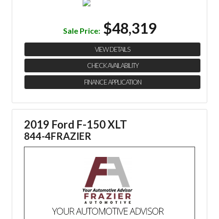
$48,319
Sale Price:
VIEW DETAILS
CHECK AVAILABILITY
FINANCE APPLICATION
2019 Ford F-150 XLT
844-4FRAZIER