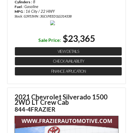
: 8
Cylinders
: Gasoline
Fuel
: 16 City / 22 HWY
MPG
Stock : G3953
VIN : 3GCUYEED1LG314338
$23,365
Sale Price:
VIEW DETAILS
CHECK AVAILABILITY
FINANCE APPLICATION
2021 Chevrolet Silverado 1500
2WD LT Crew Cab
844-4FRAZIER