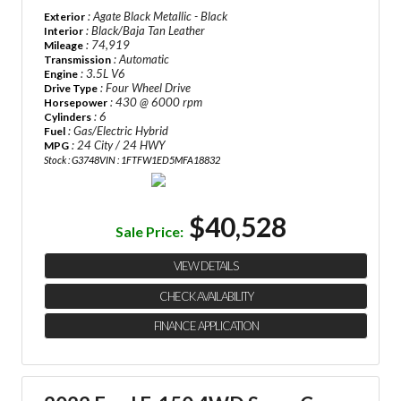
: Agate Black Metallic - Black
Exterior
: Black/Baja Tan Leather
Interior
: 74,919
Mileage
: Automatic
Transmission
: 3.5L V6
Engine
: Four Wheel Drive
Drive Type
: 430 @ 6000 rpm
Horsepower
: 6
Cylinders
: Gas/Electric Hybrid
Fuel
: 24 City / 24 HWY
MPG
Stock : G3748
VIN : 1FTFW1ED5MFA18832
$40,528
Sale Price:
VIEW DETAILS
CHECK AVAILABILITY
FINANCE APPLICATION