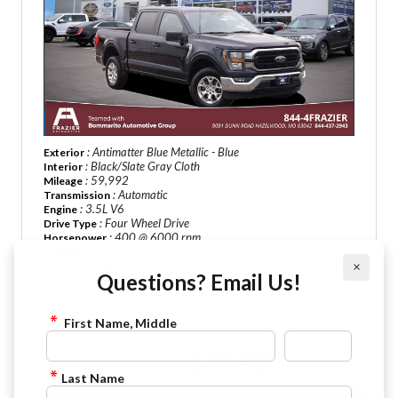
: Antimatter Blue Metallic - Blue
Exterior
: Black/Slate Gray Cloth
Interior
: 59,992
Mileage
: Automatic
Transmission
: 3.5L V6
Engine
: Four Wheel Drive
Drive Type
: 400 @ 6000 rpm
Horsepower
: 6
Cylinders
: Gasoline
Fuel
×
Questions? Email Us!
: 16-18 City / 20-23 HWY
MPG
Stock : Z5045
VIN : 1FTFW1E84PFC47896
First Name, Middle
$35,920
Sale Price:
Last Name