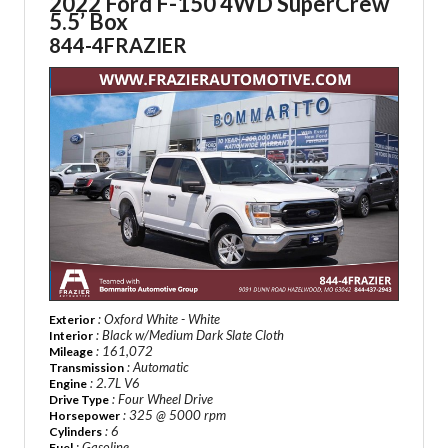
2022 Ford F-150 4WD SuperCrew
5.5’ Box
844-4FRAZIER
: Oxford White - White
Exterior
: Black w/Medium Dark Slate Cloth
Interior
: 161,072
Mileage
: Automatic
Transmission
: 2.7L V6
Engine
: Four Wheel Drive
Drive Type
: 325 @ 5000 rpm
Horsepower
: 6
Cylinders
: Gasoline
Fuel