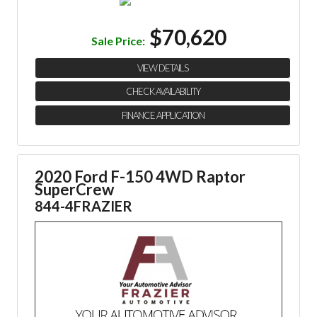
$70,620
Sale Price:
VIEW DETAILS
CHECK AVAILABILITY
FINANCE APPLICATION
2020 Ford F-150 4WD Raptor
SuperCrew
844-4FRAZIER