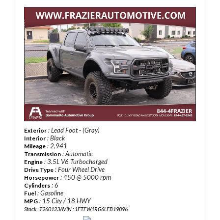
: Lead Foot - (Gray)
Exterior
: Black
Interior
: 2,941
Mileage
: Automatic
Transmission
: 3.5L V6 Turbocharged
Engine
: Four Wheel Drive
Drive Type
: 450 @ 5000 rpm
Horsepower
: 6
Cylinders
: Gasoline
Fuel
: 15 City / 18 HWY
MPG
Stock : T260123A
VIN : 1FTFW1RG6LFB19896