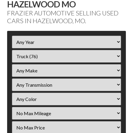
HAZELWOOD MO
FRAZIER AUTOMOTIVE SELLING USED
CARS IN HAZELWOOD, MO.
Filter
Year
Filter
Mileage
Filter
Price