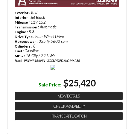
: Red
Exterior
: Jet Black
Interior
: 119,152
Mileage
: Automatic
Transmission
: 5.3L
Engine
: Four Wheel Drive
Drive Type
: 355 @ 5600 rpm
Horsepower
: 8
Cylinders
: Gasoline
Fuel
: 16 City / 22 HWY
MPG
Stock : PBW4316A
VIN : 3GCUYDED6KG146236
$25,420
Sale Price:
VIEW DETAILS
CHECK AVAILABILITY
FINANCE APPLICATION