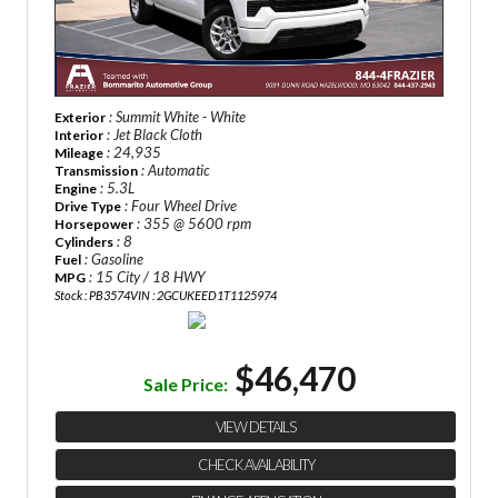
: Summit White - White
Exterior
: Jet Black Cloth
Interior
: 24,935
Mileage
: Automatic
Transmission
: 5.3L
Engine
: Four Wheel Drive
Drive Type
: 355 @ 5600 rpm
Horsepower
: 8
Cylinders
: Gasoline
Fuel
: 15 City / 18 HWY
MPG
Stock : PB3574
VIN : 2GCUKEED1T1125974
$46,470
Sale Price:
VIEW DETAILS
CHECK AVAILABILITY