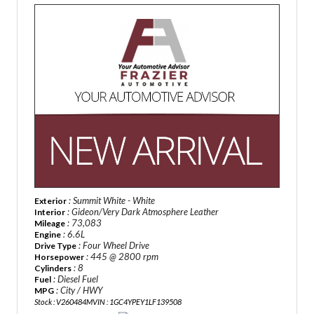
: Summit White - White
Exterior
: Gideon/Very Dark Atmosphere Leather
Interior
: 73,083
Mileage
: 6.6L
Engine
: Four Wheel Drive
Drive Type
: 445 @ 2800 rpm
Horsepower
: 8
Cylinders
: Diesel Fuel
Fuel
: City / HWY
MPG
Stock : V260484M
VIN : 1GC4YPEY1LF139508