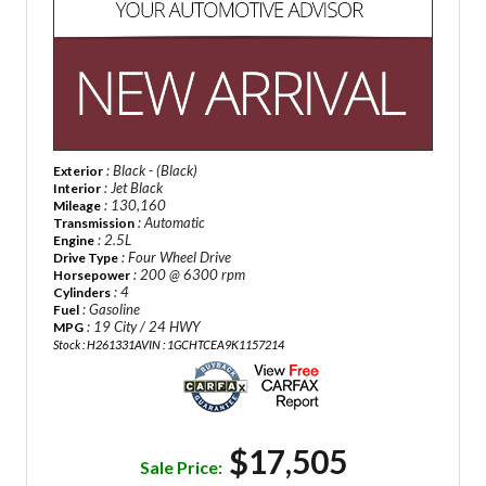
: Black - (Black)
Exterior
: Jet Black
Interior
: 130,160
Mileage
: Automatic
Transmission
: 2.5L
Engine
: Four Wheel Drive
Drive Type
: 200 @ 6300 rpm
Horsepower
: 4
Cylinders
: Gasoline
Fuel
: 19 City / 24 HWY
MPG
Stock : H261331A
VIN : 1GCHTCEA9K1157214
$17,505
Sale Price: