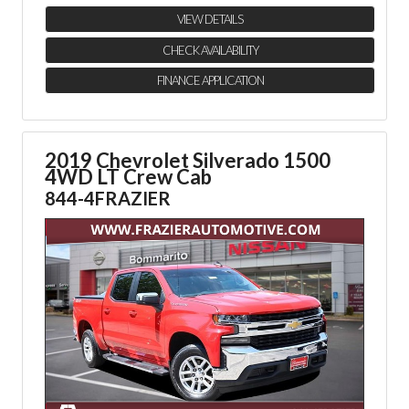
VIEW DETAILS
CHECK AVAILABILITY
FINANCE APPLICATION
2019 Chevrolet Silverado 1500
4WD LT Crew Cab
844-4FRAZIER