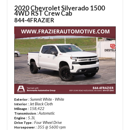
2020 Chevrolet Silverado 1500
4WD RST Crew Cab
844-4FRAZIER
: Summit White - White
Exterior
: Jet Black Cloth
Interior
: 158,422
Mileage
: Automatic
Transmission
: 5.3L
Engine
: Four Wheel Drive
Drive Type
: 355 @ 5600 rpm
Horsepower