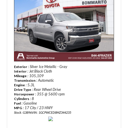
: Silver Ice Metallic - Gray
Exterior
: Jet Black Cloth
Interior
: 105,109
Mileage
: Automatic
Transmission
: 5.3L
Engine
: Rear Wheel Drive
Drive Type
: 355 @ 5600 rpm
Horsepower
: 8
Cylinders
: Gasoline
Fuel
: 17 City / 23 HWY
MPG
Stock : G3896
VIN : 1GCPWCED8MZ344235