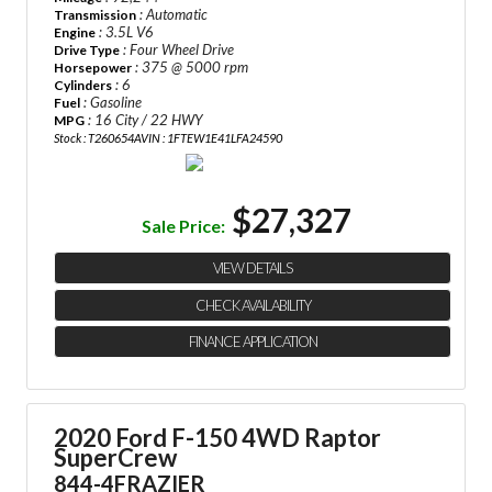
: Automatic
Transmission
: 3.5L V6
Engine
: Four Wheel Drive
Drive Type
: 375 @ 5000 rpm
Horsepower
: 6
Cylinders
: Gasoline
Fuel
: 16 City / 22 HWY
MPG
Stock : T260654A
VIN : 1FTEW1E41LFA24590
$27,327
Sale Price:
VIEW DETAILS
CHECK AVAILABILITY
FINANCE APPLICATION
2020 Ford F-150 4WD Raptor
SuperCrew
844-4FRAZIER