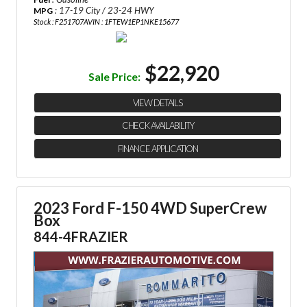
: 17-19 City / 23-24 HWY
MPG
Stock : F251707A
VIN : 1FTEW1EP1NKE15677
$22,920
Sale Price:
VIEW DETAILS
CHECK AVAILABILITY
FINANCE APPLICATION
2023 Ford F-150 4WD SuperCrew
Box
844-4FRAZIER