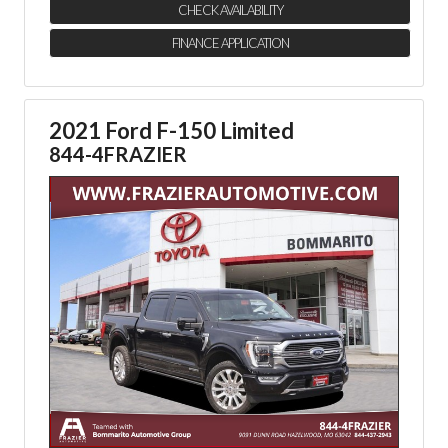
CHECK AVAILABILITY
FINANCE APPLICATION
2021 Ford F-150 Limited
844-4FRAZIER