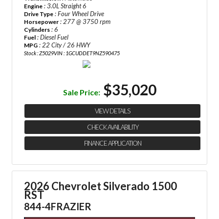
: 3.0L Straight 6
Engine
: Four Wheel Drive
Drive Type
: 277 @ 3750 rpm
Horsepower
: 6
Cylinders
: Diesel Fuel
Fuel
: 22 City / 26 HWY
MPG
Stock : Z5029
VIN : 1GCUDDET9NZ590475
$35,020
Sale Price:
VIEW DETAILS
CHECK AVAILABILITY
FINANCE APPLICATION
2026 Chevrolet Silverado 1500
RST
844-4FRAZIER