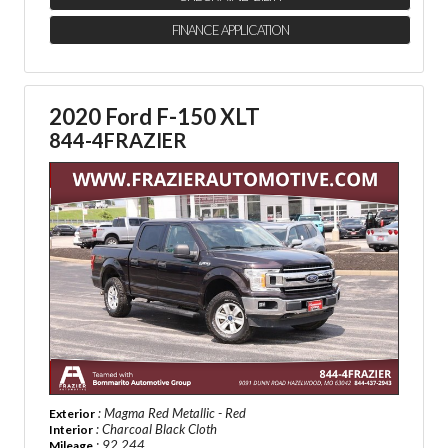
FINANCE APPLICATION
2020 Ford F-150 XLT
844-4FRAZIER
: Magma Red Metallic - Red
Exterior
: Charcoal Black Cloth
Interior
: 92,244
Mileage