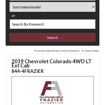
Sort
or
Search
by
Keyword
76 records matched your criteria. Records 1 - 21 shown below.
2019 Chevrolet Colorado 4WD LT
Ext Cab
844-4FRAZIER