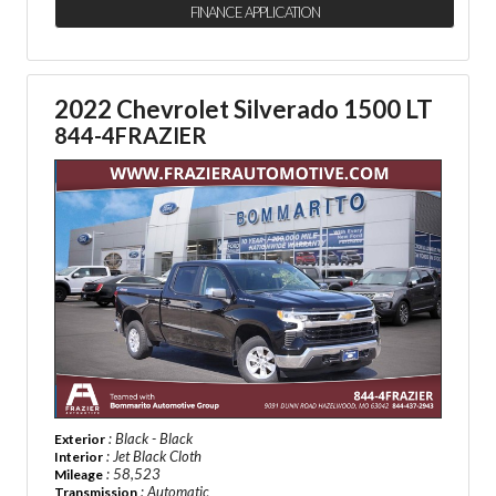
FINANCE APPLICATION
2022 Chevrolet Silverado 1500 LT
844-4FRAZIER
: Black - Black
Exterior
: Jet Black Cloth
Interior
: 58,523
Mileage
: Automatic
Transmission