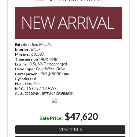
: Red Metallic
Exterior
: Black
Interior
: 69,307
Mileage
: Automatic
Transmission
: 3.5L V6 Turbocharged
Engine
: Four Wheel Drive
Drive Type
: 450 @ 5000 rpm
Horsepower
: 6
Cylinders
: Gasoline
Fuel
: 15 City / 18 HWY
MPG
Stock : G3950
VIN : 1FTFW1RG9LFB86394
$47,620
Sale Price:
VIEW DETAILS