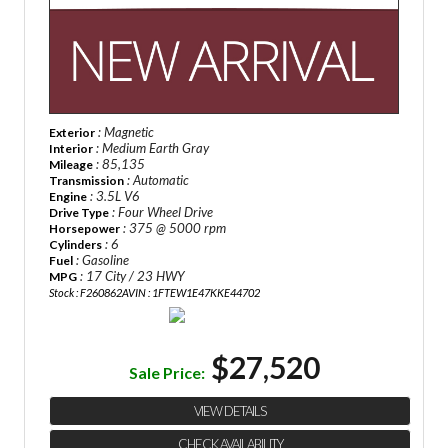
: Magnetic
Exterior
: Medium Earth Gray
Interior
: 85,135
Mileage
: Automatic
Transmission
: 3.5L V6
Engine
: Four Wheel Drive
Drive Type
: 375 @ 5000 rpm
Horsepower
: 6
Cylinders
: Gasoline
Fuel
: 17 City / 23 HWY
MPG
Stock : F260862A
VIN : 1FTEW1E47KKE44702
$27,520
Sale Price:
VIEW DETAILS
CHECK AVAILABILITY