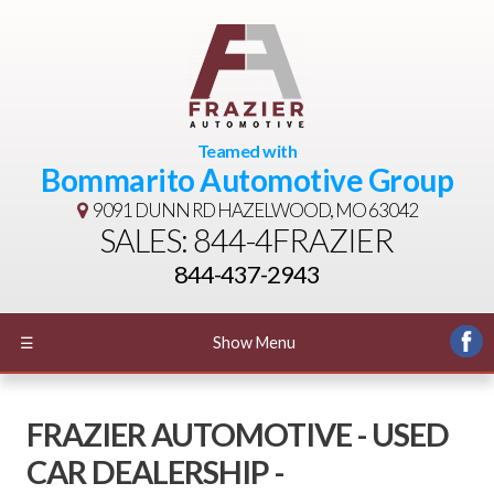
Teamed with
Bommarito Automotive Group
9091 DUNN RD
HAZELWOOD, MO 63042
SALES: 844-4FRAZIER
844-437-2943
☰
Show Menu
FRAZIER AUTOMOTIVE - USED
CAR DEALERSHIP -