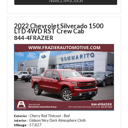
FINANCE APPLICATION
2022 Chevrolet Silverado 1500
LTD
4WD RST Crew Cab
844-4FRAZIER
: Cherry Red Tintcoat - Red
Exterior
: Gideon/Very Dark Atmosphere Cloth
Interior
: 57,827
Mileage