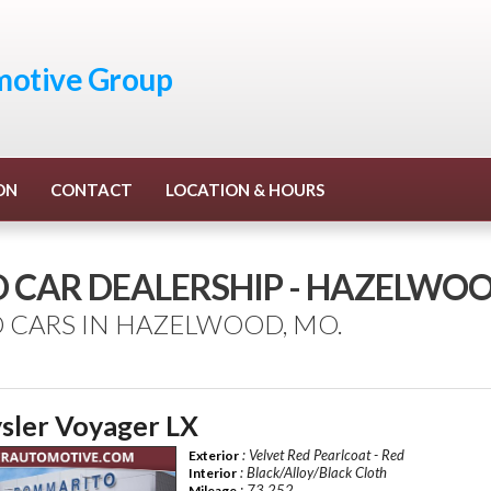
otive Group
ON
CONTACT
LOCATION & HOURS
D CAR DEALERSHIP - HAZELWO
 CARS IN HAZELWOOD, MO.
sler Voyager LX
: Velvet Red Pearlcoat - Red
Exterior
: Black/Alloy/Black Cloth
Interior
: 73,252
Mileage