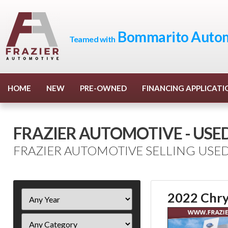
Bommarito Autom
Teamed with
HOME
NEW
PRE-OWNED
FINANCING APPLICATI
FRAZIER AUTOMOTIVE - USE
FRAZIER AUTOMOTIVE SELLING USED
Filter
2022 Chry
Year