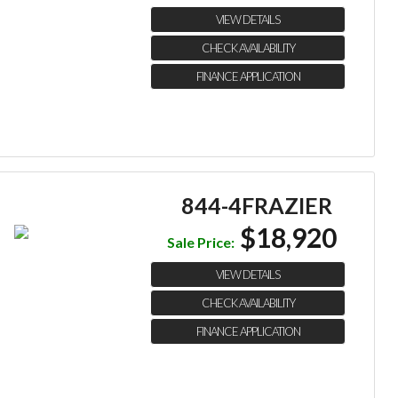
VIEW DETAILS
CHECK AVAILABILITY
FINANCE APPLICATION
844-4FRAZIER
$18,920
Sale Price:
VIEW DETAILS
CHECK AVAILABILITY
FINANCE APPLICATION