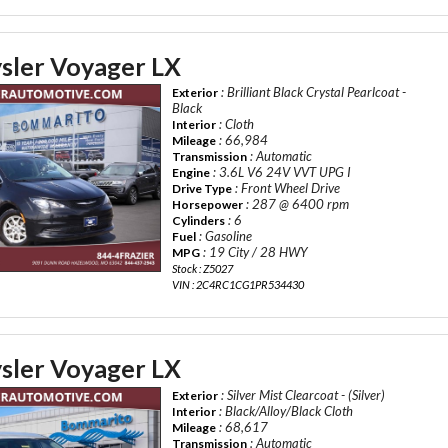
sler Voyager LX
: Brilliant Black Crystal Pearlcoat -
Exterior
Black
: Cloth
Interior
: 66,984
Mileage
: Automatic
Transmission
: 3.6L V6 24V VVT UPG I
Engine
: Front Wheel Drive
Drive Type
: 287 @ 6400 rpm
Horsepower
: 6
Cylinders
: Gasoline
Fuel
: 19 City / 28 HWY
MPG
Stock : Z5027
VIN : 2C4RC1CG1PR534430
sler Voyager LX
: Silver Mist Clearcoat - (Silver)
Exterior
: Black/Alloy/Black Cloth
Interior
: 68,617
Mileage
: Automatic
Transmission