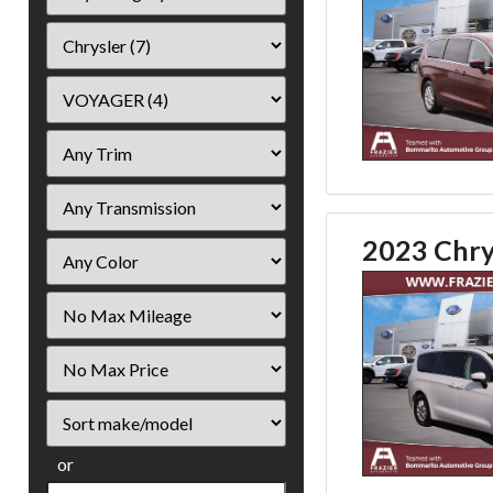
2023 Chry
Filter
Mileage
Filter
Price
Sort
or
Search