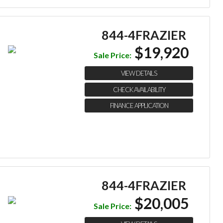
844-4FRAZIER
$19,920
Sale Price:
VIEW DETAILS
CHECK AVAILABILITY
FINANCE APPLICATION
844-4FRAZIER
$20,005
Sale Price: