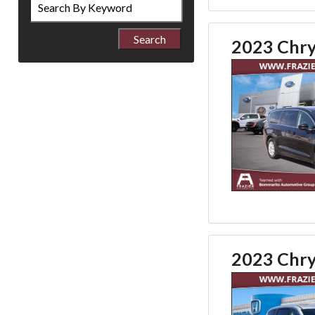
by
Keyword
2023 Chry
2023 Chry