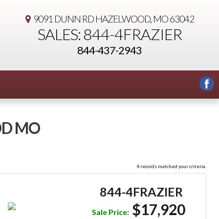
9091 DUNN RD
HAZELWOOD, MO 63042
SALES: 844-4FRAZIER
844-437-2943
OD MO
4 records matched your criteria.
844-4FRAZIER
$17,920
Sale Price: