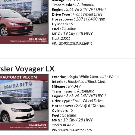
: Automatic
Transmission
: 3.6L V6 24V VVT UPG I
Engine
: Front Wheel Drive
Drive Type
: 287 @ 6400 rpm
Horsepower
: 6
Cylinders
: Gasoline
Fuel
: 19 City / 28 HWY
MPG
Stock : Z5025
VIN : 2C4RC1CG1NR226946
sler Voyager LX
: Bright White Clearcoat - White
Exterior
: Black/Alloy/Black Cloth
Interior
: 69,049
Mileage
: Automatic
Transmission
: 3.6L V6 24V VVT UPG I
Engine
: Front Wheel Drive
Drive Type
: 287 @ 6400 rpm
Horsepower
: 6
Cylinders
: Gasoline
Fuel
: 19 City / 28 HWY
MPG
Stock : PBF4786
VIN : 2C4RC1CG4PR567776