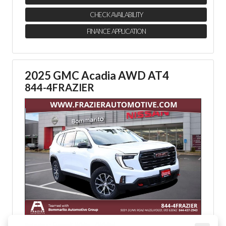
CHECK AVAILABILITY
FINANCE APPLICATION
2025 GMC Acadia AWD AT4
844-4FRAZIER
: Summit White - (White)
Exterior