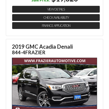
VIEW DETAILS
CHECK AVAILABILITY
FINANCE APPLICATION
2019 GMC Acadia Denali
844-4FRAZIER