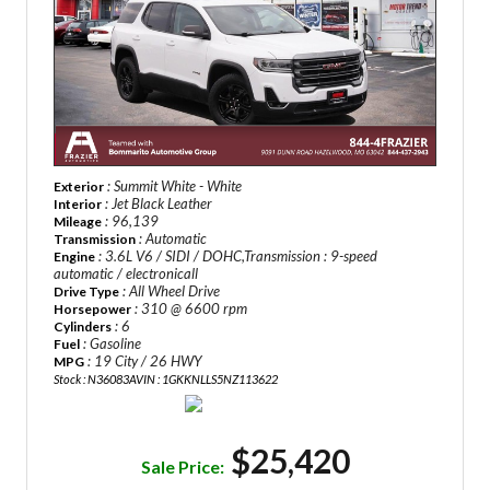
: Summit White - White
Exterior
: Jet Black Leather
Interior
: 96,139
Mileage
: Automatic
Transmission
: 3.6L V6 / SIDI / DOHC,Transmission : 9-speed
Engine
automatic / electronicall
: All Wheel Drive
Drive Type
: 310 @ 6600 rpm
Horsepower
: 6
Cylinders
: Gasoline
Fuel
: 19 City / 26 HWY
MPG
Stock : N36083A
VIN : 1GKKNLLS5NZ113622
$25,420
Sale Price: