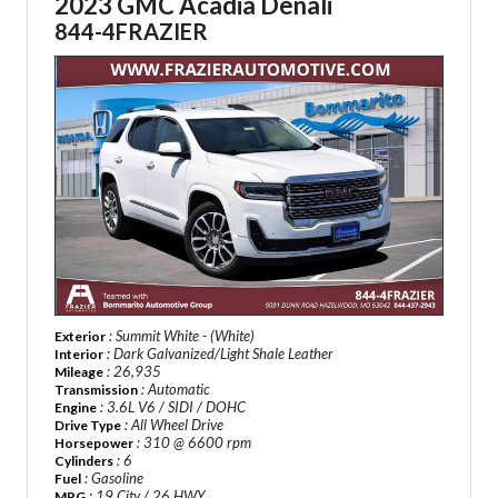
2023 GMC Acadia Denali
844-4FRAZIER
: Summit White - (White)
Exterior
: Dark Galvanized/Light Shale Leather
Interior
: 26,935
Mileage
: Automatic
Transmission
: 3.6L V6 / SIDI / DOHC
Engine
: All Wheel Drive
Drive Type
: 310 @ 6600 rpm
Horsepower
: 6
Cylinders
: Gasoline
Fuel
: 19 City / 26 HWY
MPG