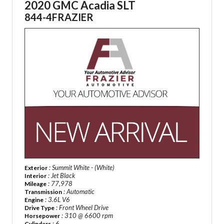
2020 GMC Acadia SLT
844-4FRAZIER
: Summit White - (White)
Exterior
: Jet Black
Interior
: 77,978
Mileage
: Automatic
Transmission
: 3.6L V6
Engine
: Front Wheel Drive
Drive Type
: 310 @ 6600 rpm
Horsepower
: 6
Cylinders