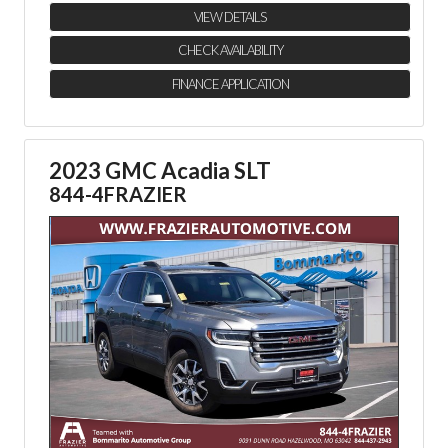
VIEW DETAILS
CHECK AVAILABILITY
FINANCE APPLICATION
2023 GMC Acadia SLT
844-4FRAZIER