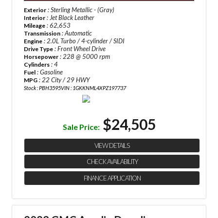
: Sterling Metallic - (Gray)
Exterior
: Jet Black Leather
Interior
: 62,653
Mileage
: Automatic
Transmission
: 2.0L Turbo / 4-cylinder / SIDI
Engine
: Front Wheel Drive
Drive Type
: 228 @ 5000 rpm
Horsepower
: 4
Cylinders
: Gasoline
Fuel
: 22 City / 29 HWY
MPG
Stock : PBH3595
VIN : 1GKKNML4XPZ197737
$24,505
Sale Price:
VIEW DETAILS
CHECK AVAILABILITY
FINANCE APPLICATION