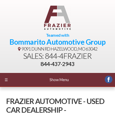
Teamed with
Bommarito Automotive Group
9091 DUNN RD
HAZELWOOD, MO 63042
SALES: 844-4FRAZIER
844-437-2943
☰
Show Menu
FRAZIER AUTOMOTIVE - USED
CAR DEALERSHIP -