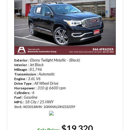
: Ebony Twilight Metallic - (Black)
Exterior
: Jet Black
Interior
: 81,746
Mileage
: Automatic
Transmission
: 3.6L V6
Engine
: All Wheel Drive
Drive Type
: 310 @ 6600 rpm
Horsepower
: 6
Cylinders
: Gasoline
Fuel
: 18 City / 25 HWY
MPG
Stock : W21013A
VIN : 1GKKNXLS3HZ232359
$19,320
Sale Price: