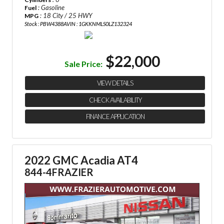
: Gasoline
Fuel
: 18 City / 25 HWY
MPG
Stock : PBW4388A
VIN : 1GKKNMLS0LZ132324
$22,000
Sale Price:
VIEW DETAILS
CHECK AVAILABILITY
FINANCE APPLICATION
2022 GMC Acadia AT4
844-4FRAZIER