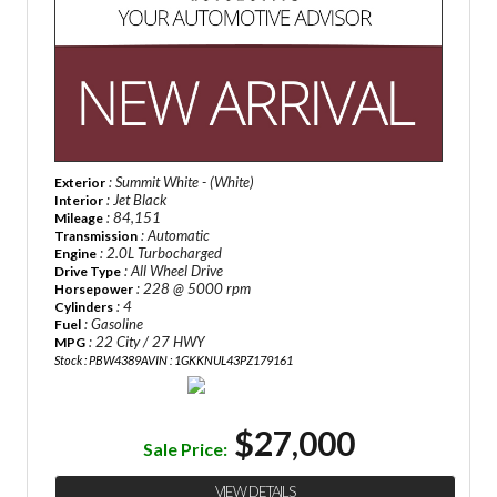
: Summit White - (White)
Exterior
: Jet Black
Interior
: 84,151
Mileage
: Automatic
Transmission
: 2.0L Turbocharged
Engine
: All Wheel Drive
Drive Type
: 228 @ 5000 rpm
Horsepower
: 4
Cylinders
: Gasoline
Fuel
: 22 City / 27 HWY
MPG
Stock : PBW4389A
VIN : 1GKKNUL43PZ179161
$27,000
Sale Price:
VIEW DETAILS