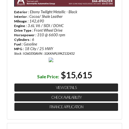
: Ebony Twilight Metallic - Black
Exterior
: Cocoa/ Shale Leather
Interior
: 142,690
Mileage
: 3.6L V6 / SIDI / DOHC
Engine
: Front Wheel Drive
Drive Type
: 310 @ 6600 rpm
Horsepower
: 6
Cylinders
: Gasoline
Fuel
: 18 City / 25 HWY
MPG
Stock : V260350A
VIN : 1GKKNPLS9KZ132452
$15,615
Sale Price:
VIEW DETAILS
CHECK AVAILABILITY
FINANCE APPLICATION