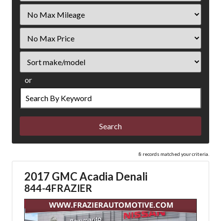
Filter
Mileage
Filter
Price
Sort
or
Search
by
Keyword
8 records matched your criteria.
2017 GMC Acadia Denali
844-4FRAZIER