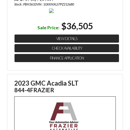
Stock : PBH3632
VIN : 1GKKNXLS7PZ212680
$36,505
Sale Price:
VIEW DETAILS
CHECK AVAILABILITY
FINANCE APPLICATION
2023 GMC Acadia SLT
844-4FRAZIER