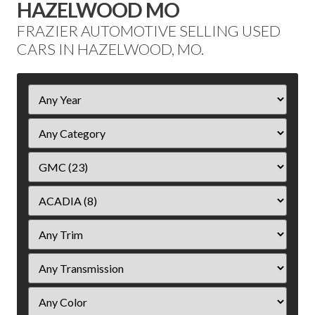
HAZELWOOD MO
FRAZIER AUTOMOTIVE SELLING USED
CARS IN HAZELWOOD, MO.
Filter
Year