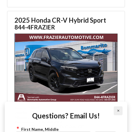
2025 Honda CR-V Hybrid Sport
844-4FRAZIER
: Black
Exterior
×
: Black Cloth
Interior
Questions? Email Us!
: 14,922
Mileage
: CVT Automatic
Transmission
: 2.0L I-4 16-Valve DOHC Dual-VTC
Engine
First Name, Middle
: All Wheel Drive
Drive Type