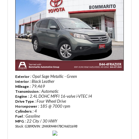
: Opal Sage Metallic - Green
Exterior
: Black Leather
Interior
: 79,469
Mileage
: Automatic
Transmission
: 2.4L DOHC MPFI 16-valve i-VTEC I4
Engine
: Four Wheel Drive
Drive Type
: 185 @ 7000 rpm
Horsepower
: 4
Cylinders
: Gasoline
Fuel
: 22 City / 30 HWY
MPG
Stock : G3890
VIN : 2HKRM4H78CH601698