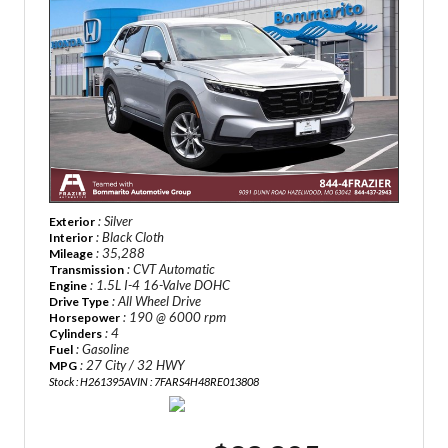
: Silver
Exterior
: Black Cloth
Interior
: 35,288
Mileage
: CVT Automatic
Transmission
: 1.5L I-4 16-Valve DOHC
Engine
: All Wheel Drive
Drive Type
: 190 @ 6000 rpm
Horsepower
: 4
Cylinders
: Gasoline
Fuel
: 27 City / 32 HWY
MPG
Stock : H261395A
VIN : 7FARS4H48RE013808