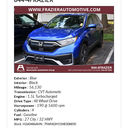
: Blue
Exterior
: Black
Interior
: 56,130
Mileage
: CVT Automatic
Transmission
: 1.5L Turbocharged
Engine
: All Wheel Drive
Drive Type
: 190 @ 5600 rpm
Horsepower
: 4
Cylinders
: Gasoline
Fuel
: 27 City / 32 HWY
MPG
Stock : H260486A
VIN : 7FARW2H51ME008850