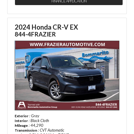
FINANCE APPLICATION
2024 Honda CR-V EX
844-4FRAZIER
: Gray
Exterior
: Black Cloth
Interior
: 44,290
Mileage
: CVT Automatic
Transmission