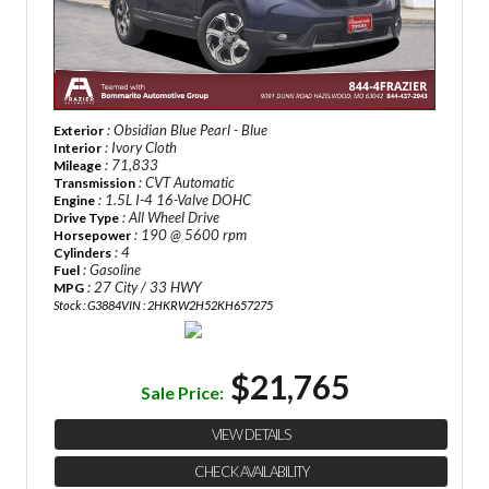
: Obsidian Blue Pearl - Blue
Exterior
: Ivory Cloth
Interior
: 71,833
Mileage
: CVT Automatic
Transmission
: 1.5L I-4 16-Valve DOHC
Engine
: All Wheel Drive
Drive Type
: 190 @ 5600 rpm
Horsepower
: 4
Cylinders
: Gasoline
Fuel
: 27 City / 33 HWY
MPG
Stock : G3884
VIN : 2HKRW2H52KH657275
$21,765
Sale Price:
VIEW DETAILS
CHECK AVAILABILITY