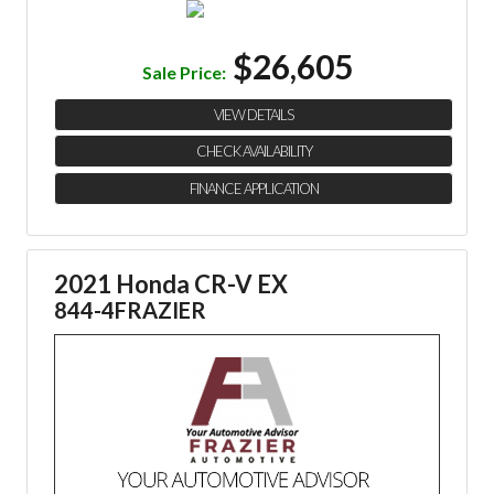
$26,605
Sale Price:
VIEW DETAILS
CHECK AVAILABILITY
FINANCE APPLICATION
2021 Honda CR-V EX
844-4FRAZIER