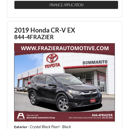
FINANCE APPLICATION
2019 Honda CR-V EX
844-4FRAZIER
: Crystal Black Pearl - Black
Exterior