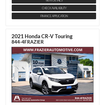
VIEW DETAILS
CHECK AVAILABILITY
FINANCE APPLICATION
2021 Honda CR-V Touring
844-4FRAZIER