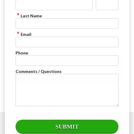
: 204 @ 6100 rpm
Horsepower
: 4
Cylinders
: Gas/Electric Hybrid
Fuel
Last Name
: 40 City / 34 HWY
MPG
Stock : H261328A
VIN : 7FARS6H56SE049748
Email
$35,605
Sale Price:
Phone
VIEW DETAILS
CHECK AVAILABILITY
Comments / Questions
FINANCE APPLICATION
HOME
NEW
PRE-OWNED
FINANCING APPLICATION