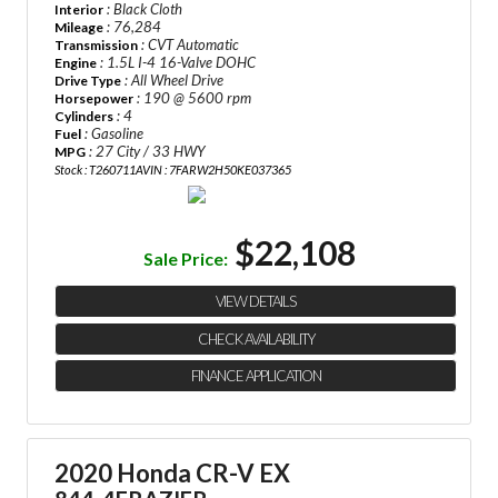
: Black Cloth
Interior
: 76,284
Mileage
: CVT Automatic
Transmission
: 1.5L I-4 16-Valve DOHC
Engine
: All Wheel Drive
Drive Type
: 190 @ 5600 rpm
Horsepower
: 4
Cylinders
: Gasoline
Fuel
: 27 City / 33 HWY
MPG
Stock : T260711A
VIN : 7FARW2H50KE037365
$22,108
Sale Price:
VIEW DETAILS
CHECK AVAILABILITY
FINANCE APPLICATION
2020 Honda CR-V EX