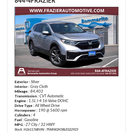
844-4FRAZIER
: Silver
Exterior
: Gray Cloth
Interior
: 84,403
Mileage
: CVT Automatic
Transmission
: 1.5L I-4 16-Valve DOHC
Engine
: All Wheel Drive
Drive Type
: 190 @ 5600 rpm
Horsepower
: 4
Cylinders
: Gasoline
Fuel
: 27 City / 32 HWY
MPG
Stock : H261176B
VIN : 7FARW2H58LE022923