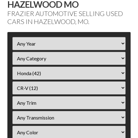
HAZELWOOD MO
FRAZIER AUTOMOTIVE SELLING USED
CARS IN HAZELWOOD, MO.
Filter
Year