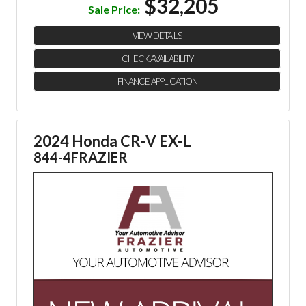
$32,205
Sale Price:
VIEW DETAILS
CHECK AVAILABILITY
FINANCE APPLICATION
2024 Honda CR-V EX-L
844-4FRAZIER