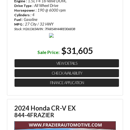
: 1.5L I-4 16-Valve DOHC
Engine
: All Wheel Drive
Drive Type
: 190 @ 6000 rpm
Horsepower
: 4
Cylinders
: Gasoline
Fuel
: 27 City / 32 HWY
MPG
Stock : H261365A
VIN : 7FARS4H44RE006838
$31,605
Sale Price:
VIEW DETAILS
CHECK AVAILABILITY
FINANCE APPLICATION
2024 Honda CR-V EX
844-4FRAZIER