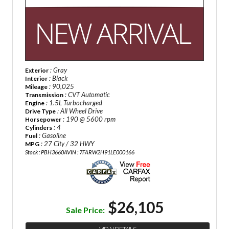
: Gray
Exterior
: Black
Interior
: 90,025
Mileage
: CVT Automatic
Transmission
: 1.5L Turbocharged
Engine
: All Wheel Drive
Drive Type
: 190 @ 5600 rpm
Horsepower
: 4
Cylinders
: Gasoline
Fuel
: 27 City / 32 HWY
MPG
Stock : PBH3660A
VIN : 7FARW2H91LE000166
$26,105
Sale Price: