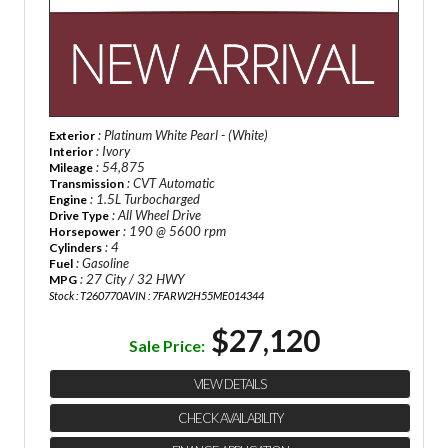
: Platinum White Pearl - (White)
Exterior
: Ivory
Interior
: 54,875
Mileage
: CVT Automatic
Transmission
: 1.5L Turbocharged
Engine
: All Wheel Drive
Drive Type
: 190 @ 5600 rpm
Horsepower
: 4
Cylinders
: Gasoline
Fuel
: 27 City / 32 HWY
MPG
Stock : T260770A
VIN : 7FARW2H55ME014344
$27,120
Sale Price:
VIEW DETAILS
CHECK AVAILABILITY