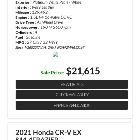
: Platinum White Pearl - White
Exterior
: Ivory Leather
Interior
: 129,492
Mileage
: 1.5L I-4 16-Valve DOHC
Engine
: All Wheel Drive
Drive Type
: 190 @ 5600 rpm
Horsepower
: 4
Cylinders
: Gasoline
Fuel
: 27 City / 32 HWY
MPG
Stock : V260237A
VIN : 2HKRW2H92MH613167
$21,615
Sale Price:
VIEW DETAILS
CHECK AVAILABILITY
FINANCE APPLICATION
2021 Honda CR-V EX
844-4FRAZIER