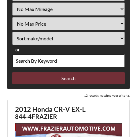
Filter
Mileage
Filter
Price
Sort
or
Search
by
Keyword
12 records matched your criteria.
2012 Honda CR-V EX-L
844-4FRAZIER