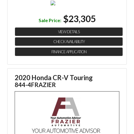
$23,305
Sale Price:
VIEW DETAILS
CHECK AVAILABILITY
FINANCE APPLICATION
2020 Honda CR-V Touring
844-4FRAZIER