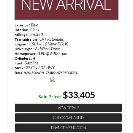
: Blue
Exterior
: Black
Interior
: 36,350
Mileage
: CVT Automatic
Transmission
: 1.5L I-4 16-Valve DOHC
Engine
: All Wheel Drive
Drive Type
: 190 @ 6000 rpm
Horsepower
: 4
Cylinders
: Gasoline
Fuel
: 27 City / 32 HWY
MPG
Stock : H261396A
VIN : 7FARS4H7XRE008331
$33,405
Sale Price:
VIEW DETAILS
CHECK AVAILABILITY
FINANCE APPLICATION