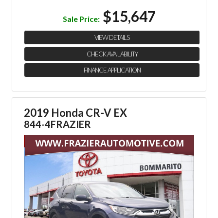
$15,647
Sale Price:
VIEW DETAILS
CHECK AVAILABILITY
FINANCE APPLICATION
2019 Honda CR-V EX
844-4FRAZIER