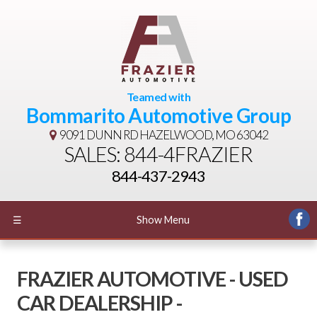
Teamed with
Bommarito Automotive Group
9091 DUNN RD
HAZELWOOD, MO 63042
SALES: 844-4FRAZIER
844-437-2943
☰
Show Menu
FRAZIER AUTOMOTIVE - USED
CAR DEALERSHIP -