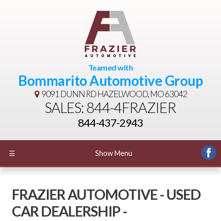
Teamed with
Bommarito Automotive Group
9091 DUNN RD
HAZELWOOD, MO 63042
SALES: 844-4FRAZIER
844-437-2943
☰
Show Menu
FRAZIER AUTOMOTIVE - USED
CAR DEALERSHIP -