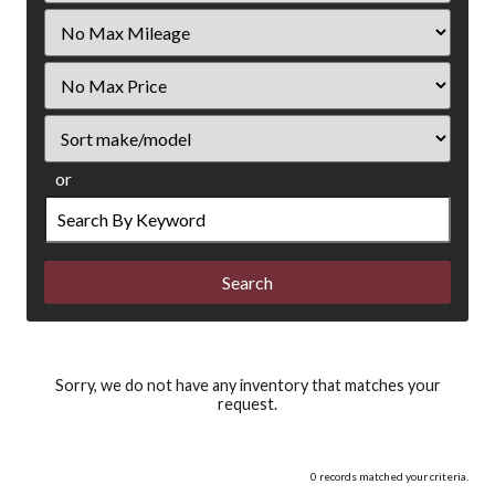
Filter
Mileage
Filter
Price
Sort
or
Search
by
Keyword
Sorry, we do not have any inventory that matches your
request.
0 records matched your criteria.