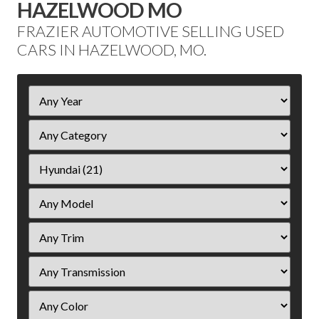
HAZELWOOD MO
FRAZIER AUTOMOTIVE SELLING USED
CARS IN HAZELWOOD, MO.
Filter
Year